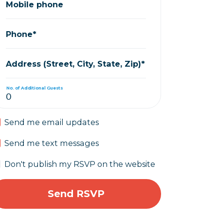
Mobile phone
Phone*
Address (Street, City, State, Zip)*
No. of Additional Guests
Send me email updates
Send me text messages
Don't publish my RSVP on the website