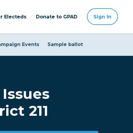
r Electeds
Donate to GPAD
Sign in
ampaign Events
Sample ballot
Issues
ict 211