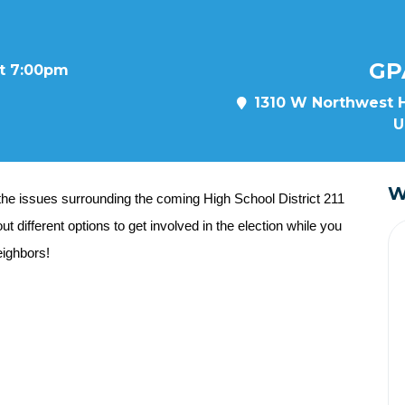
GP
at 7:00pm
1310 W Northwest H
U
W
the issues surrounding the coming High School District 211
t different options to get involved in the election while you
ighbors!