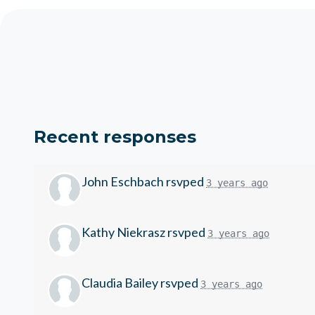
Recent responses
John Eschbach
rsvped
3 years ago
Kathy Niekrasz
rsvped
3 years ago
Claudia Bailey
rsvped
3 years ago