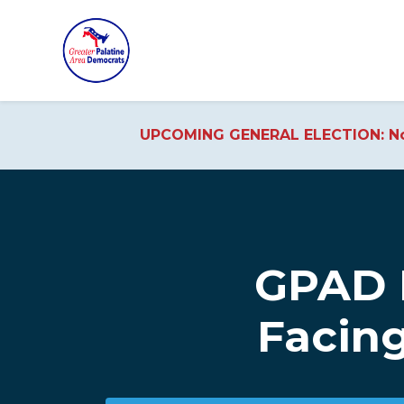
UPCOMING GENERAL ELECTION: No
Skip to main content
GPAD 
Facing