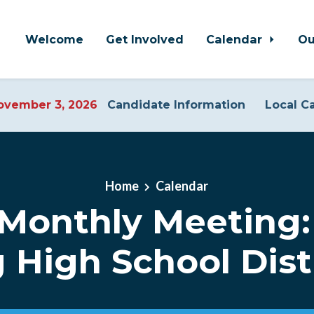
Welcome
Get Involved
Calendar
Ou
vember 3, 2026
Candidate Information
Local C
Home
Calendar
Monthly Meeting: 
 High School Distr