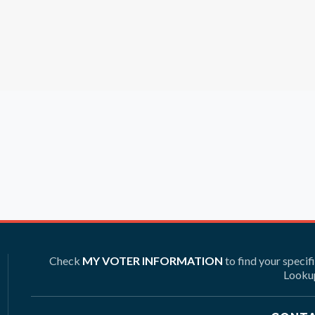
Check
MY VOTER INFORMATION
to find your specif
Lookup