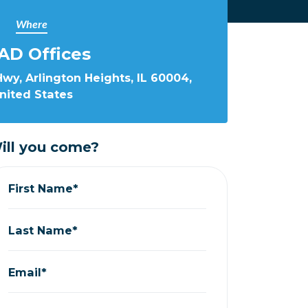
Where
AD Offices
wy, Arlington Heights, IL 60004,
nited States
ill you come?
First Name*
Last Name*
Email*