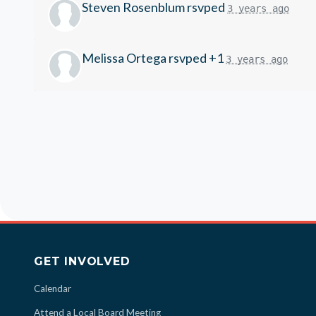
Steven Rosenblum
rsvped
3 years ago
Melissa Ortega
rsvped +1
3 years ago
GET INVOLVED
Calendar
Attend a Local Board Meeting