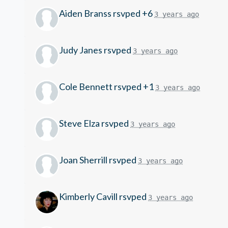
Aiden Branss
rsvped +6
3 years ago
Judy Janes
rsvped
3 years ago
Cole Bennett
rsvped +1
3 years ago
Steve Elza
rsvped
3 years ago
Joan Sherrill
rsvped
3 years ago
Kimberly Cavill
rsvped
3 years ago