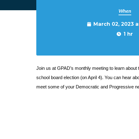
When
March 02, 2023 
1 hr
Join us at GPAD’s monthly meeting to learn about 
school board election (on April 4). You can hear abou
meet some of your Democratic and Progressive ne