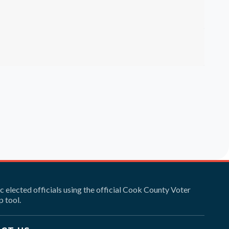
ic elected officials using the official Cook County Voter
 tool.