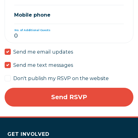
Mobile phone
No. of Additional Guests
Send me email updates
Send me text messages
Don't publish my RSVP on the website
GET INVOLVED