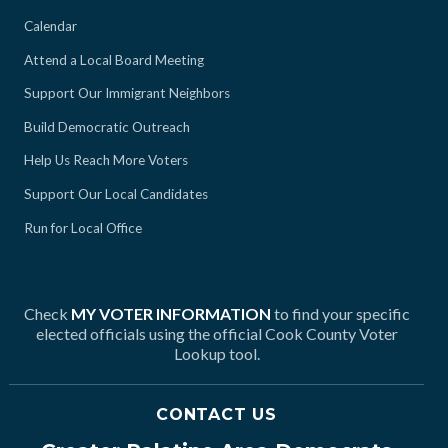
Calendar
Attend a Local Board Meeting
Support Our Immigrant Neighbors
Build Democratic Outreach
Help Us Reach More Voters
Support Our Local Candidates
Run for Local Office
Check
MY VOTER INFORMATION
to find your specific
elected officials using the official Cook County Voter
Lookup tool.
CONTACT US