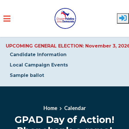
UPCOMING GENERAL ELECTION: November 3, 202
Candidate Information
Local Campaign Events
Sample ballot
Skip to main content
Home
Calendar
GPAD Day of Action!