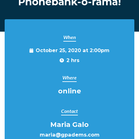
Phonebank-o-rama!
When
October 25, 2020 at 2:00pm
2 hrs
Where
online
Contact
Maria Galo
maria@gpadems.com