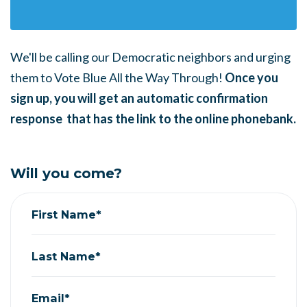
We'll be calling our Democratic neighbors and urging
them to Vote Blue All the Way Through!
Once you
sign up, you will get an automatic confirmation
response that has the link to the online phonebank.
Will you come?
First Name*
Last Name*
Email*