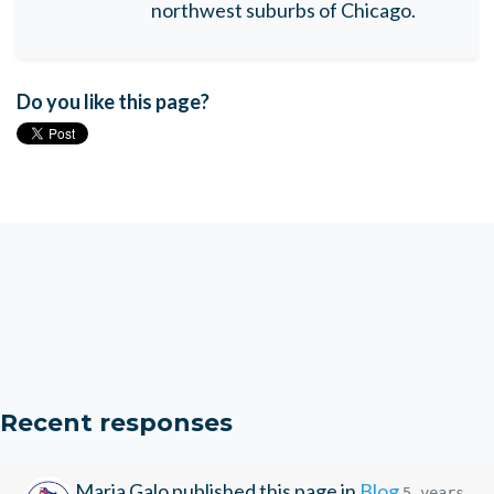
northwest suburbs of Chicago.
Do you like this page?
Recent responses
Maria Galo
published this page in
Blog
5 years