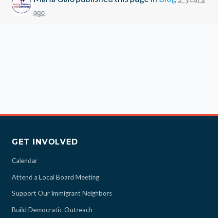
ago
GET INVOLVED
Calendar
Attend a Local Board Meeting
Support Our Immigrant Neighbors
Build Democratic Outreach