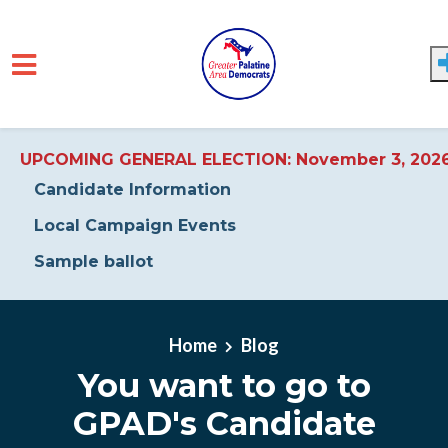
UPCOMING GENERAL ELECTION: November 3, 202
Candidate Information
Local Campaign Events
Sample ballot
Skip to main content
Home
Blog
You want to go to
GPAD's Candidate