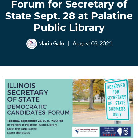
Forum for Secretary of
State Sept. 28 at Palatine
Public Library
Maria Galo
|
August 03, 2021