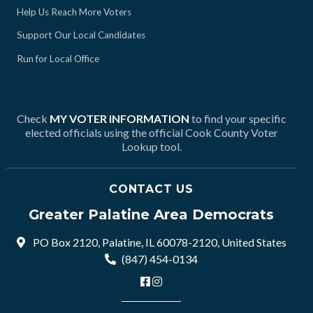
Help Us Reach More Voters
Support Our Local Candidates
Run for Local Office
Check
MY VOTER INFORMATION
to find your specific
elected officials using the official Cook County Voter
Lookup tool.
CONTACT US
Greater Palatine Area Democrats
PO Box 2120, Palatine, IL 60078-2120, United States
(847) 454-0134