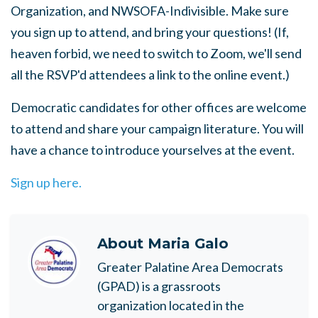
Organization, and NWSOFA-Indivisible. Make sure
you sign up to attend, and bring your questions! (If,
heaven forbid, we need to switch to Zoom, we'll send
all the RSVP'd attendees a link to the online event.)
Democratic candidates for other offices are welcome
to attend and share your campaign literature. You will
have a chance to introduce yourselves at the event.
Sign up here.
About
Maria Galo
Greater Palatine Area Democrats
(GPAD) is a grassroots
organization located in the