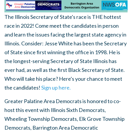
The Illinois Secretary of State's race is THE hottest
race in 2022! Come meet the candidates in person
and learn the issues facing the largest state agency in
Illinois. Consider: Jesse White has been the Secretary
of State since first winning the office in 1998. He is
the longest-serving Secretary of State Illinois has
ever had, as well as the first Black Secretary of State.
Who will take his place? Here's your chance to meet
the candidates!
Sign up here.
Greater Palatine Area Democrats is honored to co-
host this event with Illinois Sixth Democrats,
Wheeling Township Democrats, Elk Grove Township
Democrats, Barrington Area Democratic