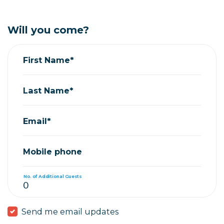
Will you come?
First Name*
Last Name*
Email*
Mobile phone
No. of Additional Guests
Send me email updates