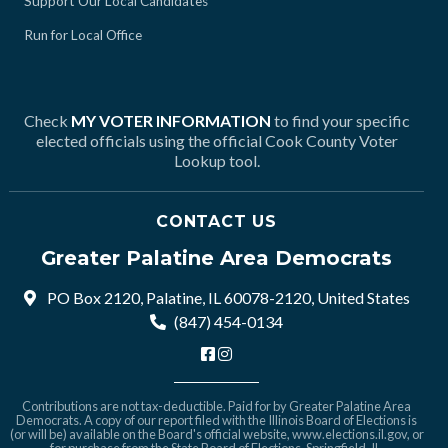
Support Our Local Candidates
Run for Local Office
Check
MY VOTER INFORMATION
to find your specific
elected officials using the official Cook County Voter
Lookup tool.
CONTACT US
Greater Palatine Area Democrats
PO Box 2120, Palatine, IL 60078-2120, United States
(847) 454-0134
Contributions are not tax-deductible. Paid for by Greater Palatine Area
Democrats. A copy of our report filed with the Illinois Board of Elections is
(or will be) available on the Board's official website,
www.elections.il.gov
, or