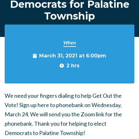
Democrats for Palatine
Township
When
March 31, 2021 at 6:00pm
2 hrs
We need your fingers dialing to help Get Out the
Vote! Sign up here to phonebank on Wednesday,
March 24. We will send you the Zoom link for the
phonebank. Thank you for helping to elect
Democrats to Palatine Township!