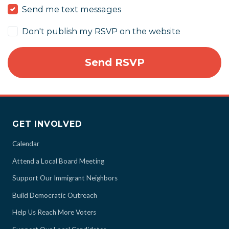
Send me text messages
Don't publish my RSVP on the website
GET INVOLVED
Calendar
Attend a Local Board Meeting
Support Our Immigrant Neighbors
Build Democratic Outreach
Help Us Reach More Voters