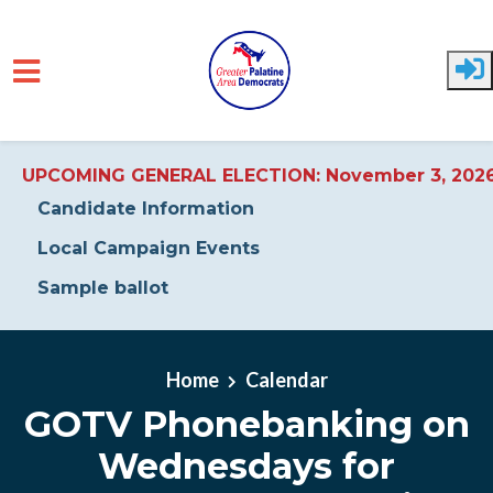
UPCOMING GENERAL ELECTION: November 3, 202
Candidate Information
Local Campaign Events
Sample ballot
Skip to main content
Home
Calendar
GOTV Phonebanking on
Wednesdays for