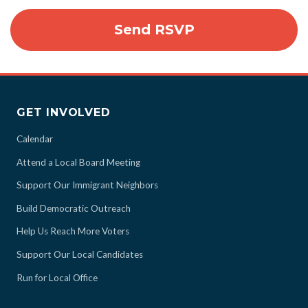
GET INVOLVED
Calendar
Attend a Local Board Meeting
Support Our Immigrant Neighbors
Build Democratic Outreach
Help Us Reach More Voters
Support Our Local Candidates
Run for Local Office