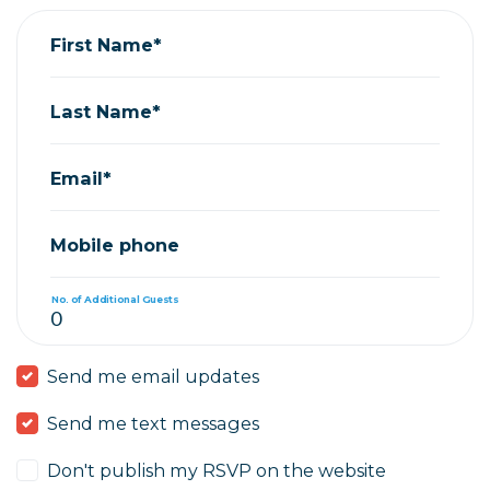
First Name*
Last Name*
Email*
Mobile phone
No. of Additional Guests
Send me email updates
Send me text messages
Don't publish my RSVP on the website