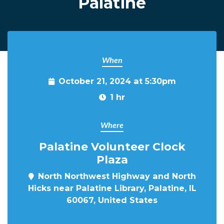
Palatine
When
October 21, 2024 at 5:30pm
1 hr
Where
Palatine Volunteer Clock
Plaza
North Northwest Highway and North
Hicks near Palatine Library, Palatine, IL
60067, United States