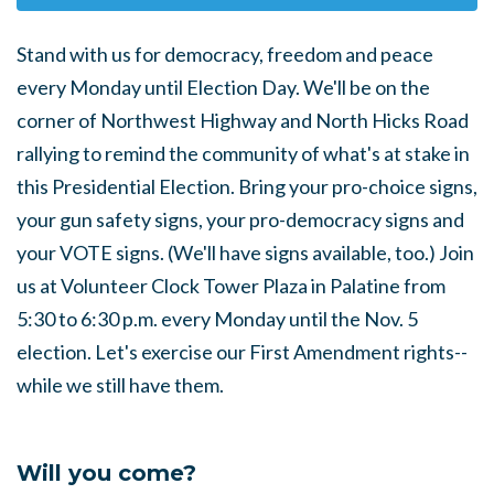
Stand with us for democracy, freedom and peace
every Monday until Election Day. We'll be on the
corner of Northwest Highway and North Hicks Road
rallying to remind the community of what's at stake in
this Presidential Election. Bring your pro-choice signs,
your gun safety signs, your pro-democracy signs and
your VOTE signs. (We'll have signs available, too.) Join
us at Volunteer Clock Tower Plaza in Palatine from
5:30 to 6:30 p.m. every Monday until the Nov. 5
election. Let's exercise our First Amendment rights--
while we still have them.
Will you come?