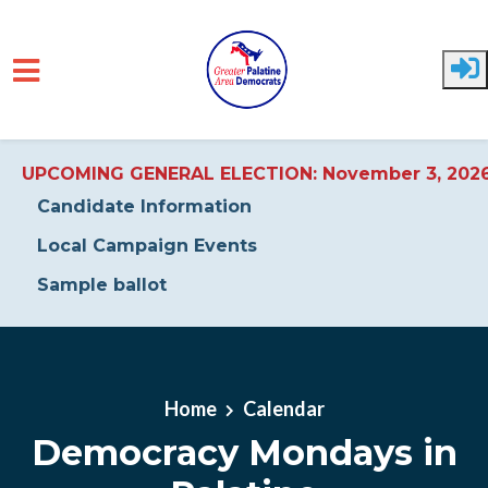
UPCOMING GENERAL ELECTION: November 3, 202
Candidate Information
Local Campaign Events
Sample ballot
Skip to main content
Home
Calendar
Democracy Mondays in