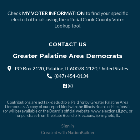
Check
MY VOTER INFORMATION
to find your specific
elected officials using the official Cook County Voter
Lookup tool.
CONTACT US
Greater Palatine Area Democrats
PO Box 2120, Palatine, IL 60078-2120, United States
(847) 454-0134
Contributions are not tax-deductible. Paid for by Greater Palatine Area
Democrats. A copy of our report filed with the Illinois Board of Elections is
(or will be) available on the Board's official website,
www.elections.il.gov
, or
for purchase from the State Board of Elections, Springfield, IL.
Sign in
Created with
NationBuilder