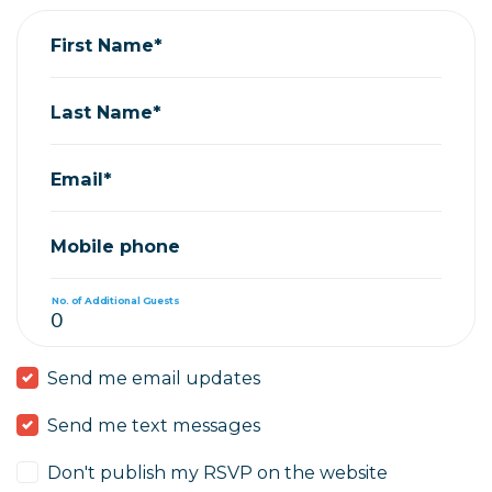
First Name*
Last Name*
Email*
Mobile phone
No. of Additional Guests
Send me email updates
Send me text messages
Don't publish my RSVP on the website