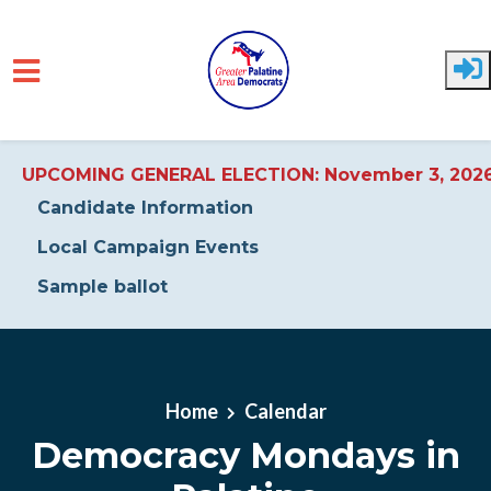
UPCOMING GENERAL ELECTION: November 3, 202
Candidate Information
Local Campaign Events
Sample ballot
Skip to main content
Home
Calendar
Democracy Mondays in