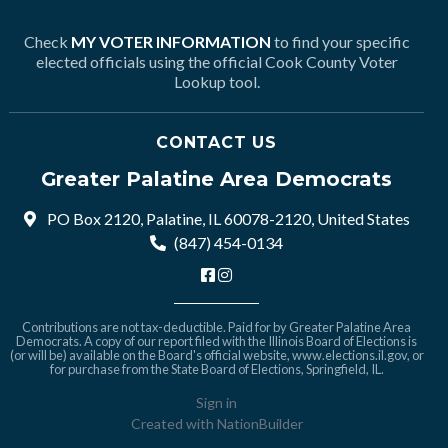
Check
MY VOTER INFORMATION
to find your specific
elected officials using the official Cook County Voter
Lookup tool.
CONTACT US
Greater Palatine Area Democrats
PO Box 2120, Palatine, IL 60078-2120, United States
(847) 454-0134
Contributions are not tax-deductible. Paid for by Greater Palatine Area
Democrats. A copy of our report filed with the Illinois Board of Elections is
(or will be) available on the Board's official website,
www.elections.il.gov
, or
for purchase from the State Board of Elections, Springfield, IL.
Sign in
Created with
NationBuilder