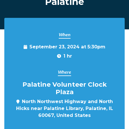
Palatine
When
September 23, 2024 at 5:30pm
1 hr
Where
Palatine Volunteer Clock
Plaza
North Northwest Highway and North
Hicks near Palatine Library, Palatine, IL
60067, United States