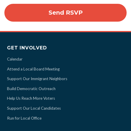
GET INVOLVED
Calendar
Attend a Local Board Meeting
Support Our Immigrant Neighbors
Build Democratic Outreach
Help Us Reach More Voters
Support Our Local Candidates
Run for Local Office