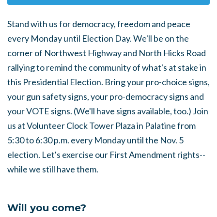
Stand with us for democracy, freedom and peace
every Monday until Election Day. We'll be on the
corner of Northwest Highway and North Hicks Road
rallying to remind the community of what's at stake in
this Presidential Election. Bring your pro-choice signs,
your gun safety signs, your pro-democracy signs and
your VOTE signs. (We'll have signs available, too.) Join
us at Volunteer Clock Tower Plaza in Palatine from
5:30 to 6:30 p.m. every Monday until the Nov. 5
election. Let's exercise our First Amendment rights--
while we still have them.
Will you come?