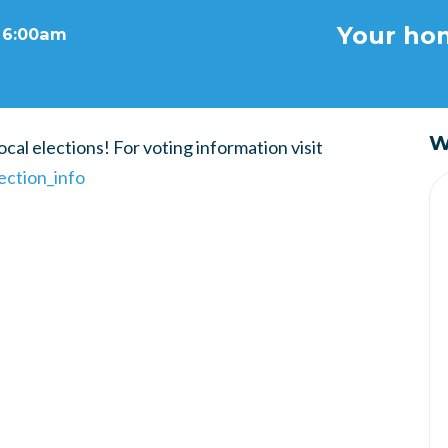
Your hom
t 6:00am
W
cal elections! For voting information visit
ection_info