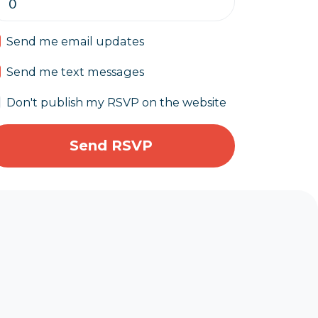
Send me email updates
Send me text messages
Don't publish my RSVP on the website