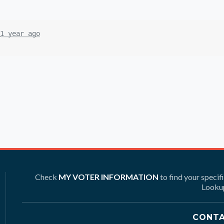
1 year ago
Check
MY VOTER INFORMATION
to find your specif
Lookup
CONTA