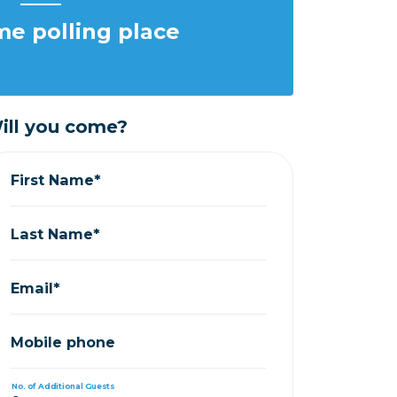
e polling place
ill you come?
First Name*
Last Name*
Email*
Mobile phone
No. of Additional Guests