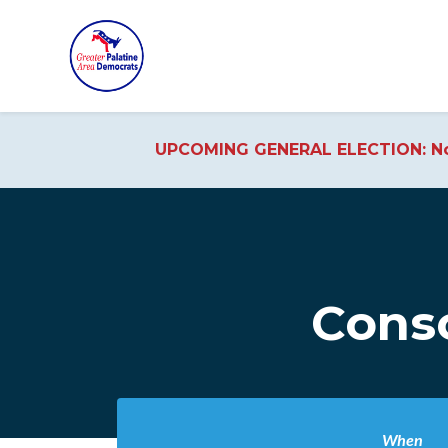
UPCOMING GENERAL ELECTION: No
Skip to main content
Conso
When