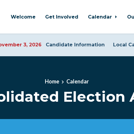
Welcome
Get Involved
Calendar
Ou
vember 3, 2026
Candidate Information
Local C
Home
Calendar
lidated Election A