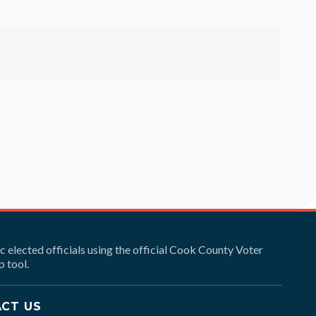
ic elected officials using the official Cook County Voter
 tool.
CT US