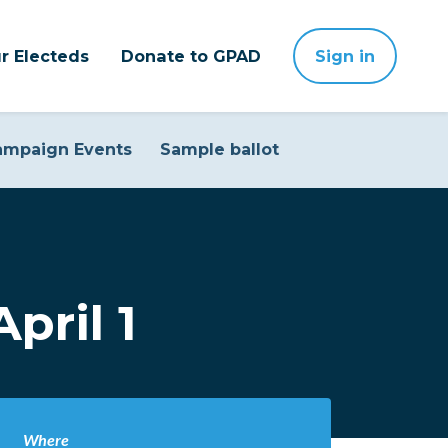
r Electeds
Donate to GPAD
Sign in
ampaign Events
Sample ballot
pril 1
Where