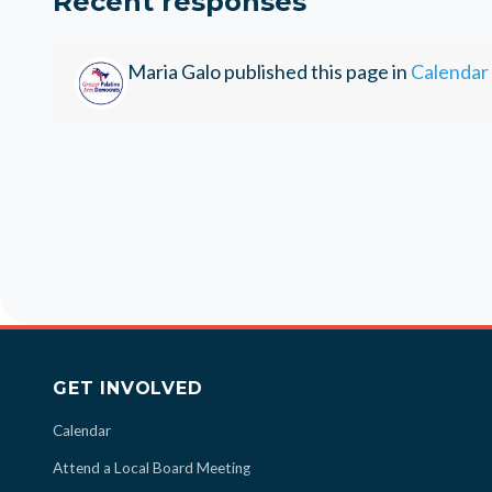
Recent responses
Maria Galo
published this page in
Calendar
GET INVOLVED
Calendar
Attend a Local Board Meeting