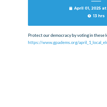
April 01, 2025 a
13 hrs
Protect our democracy by voting in these lo
https://www.gpadems.org/april_1_local_el