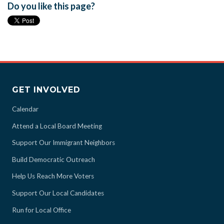
Do you like this page?
GET INVOLVED
Calendar
Attend a Local Board Meeting
Support Our Immigrant Neighbors
Build Democratic Outreach
Help Us Reach More Voters
Support Our Local Candidates
Run for Local Office