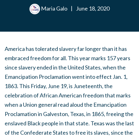
Maria Galo
|
June 18, 2020
America has tolerated slavery far longer than it has
embraced freedom for all. This year marks 157 years
since slavery ended in the United States, when the
Emancipation Proclamation went into effect Jan. 1,
1863. This Friday, June 19, is Juneteenth, the
celebration of African American freedom that marks
when a Union general read aloud the Emancipation
Proclamation in Galveston, Texas, in 1865, freeing the
enslaved Black people in that state. Texas was the last
of the Confederate States to free its slaves, since the