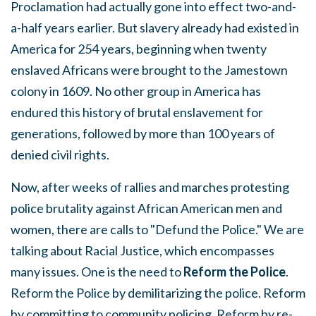
Proclamation had actually gone into effect two-and-
a-half years earlier. But slavery already had existed in
America for 254 years, beginning when twenty
enslaved Africans were brought to the Jamestown
colony in 1609. No other group in America has
endured this history of brutal enslavement for
generations, followed by more than 100 years of
denied civil rights.
Now, after weeks of rallies and marches protesting
police brutality against African American men and
women, there are calls to "Defund the Police." We are
talking about Racial Justice, which encompasses
many issues. One is the need to
Reform the Police
.
Reform the Police by demilitarizing the police. Reform
by committing to community policing. Reform by re-