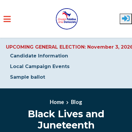
UPCOMING GENERAL ELECTION: November 3, 202
Candidate Information
Local Campaign Events
Sample ballot
Skip to main content
Home
Blog
Black Lives and
Juneteenth