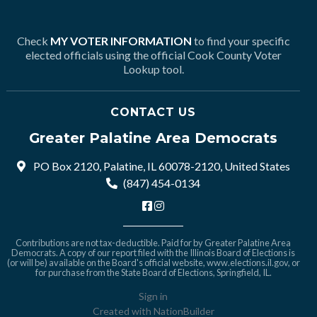
Check
MY VOTER INFORMATION
to find your specific
elected officials using the official Cook County Voter
Lookup tool.
CONTACT US
Greater Palatine Area Democrats
PO Box 2120, Palatine, IL 60078-2120, United States
(847) 454-0134
Contributions are not tax-deductible. Paid for by Greater Palatine Area
Democrats. A copy of our report filed with the Illinois Board of Elections is
(or will be) available on the Board's official website,
www.elections.il.gov
, or
for purchase from the State Board of Elections, Springfield, IL.
Sign in
Created with
NationBuilder