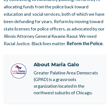
allocating funds from the police back toward
education and social services, both of which we have
been defunding for years. Reform by moving toward
state licenses for police officers, as advocated by our
Illinois Attorney General Kwame Raoul. We need
Racial Justice. Black lives matter.
Reform the Police.
About
Maria Galo
Greater Palatine Area Democrats
(GPAD) is a grassroots
organization located in the
northwest suburbs of Chicago.