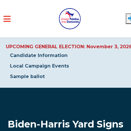
UPCOMING GENERAL ELECTION: November 3, 202
Candidate Information
Local Campaign Events
Sample ballot
Skip to main content
Biden-Harris Yard Signs