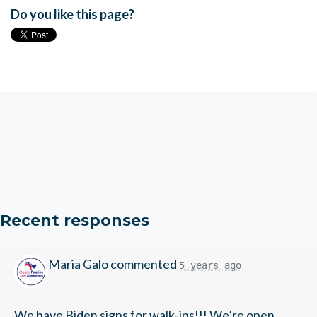
Do you like this page?
Recent responses
Maria Galo
commented
5 years ago
We have Biden signs for walk-ins!!! We’re open