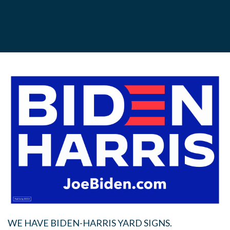
WE HAVE BIDEN-HARRIS YARD SIGNS.