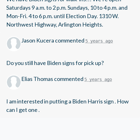
Saturdays 9 a.m. to 2 p.m. Sundays, 10 to 4 p.m. and
Mon-Fri. 4 to 6 p.m. until Election Day. 1310 W.
Northwest Highway, Arlington Heights.
Jason Kucera
commented
5 years ago
Do you still have Biden signs for pick up?
Elias Thomas
commented
5 years ago
I am interested in putting a Biden Harris sign . How
can I get one .