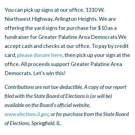
You can pick up signs at our office, 1310 W.
Northwest Highway, Arlington Heights. We are
offering the yard signs for purchase for $10 as a
fundraiser for Greater Palatine Area Democrats.We
accept cash and checks at our office. To pay by credit
card,
please donate here
, then pick up your sign at the
office. All proceeds support Greater Palatine Area
Democrats. Let's win this!
Contributions are not tax-deductible. A copy of our report
filed with the State Board of Elections is (or will be)
available on the Board’s official website,
www.elections.il.gov
, or for purchase from the State Board
of Elections, Springfield, IL.