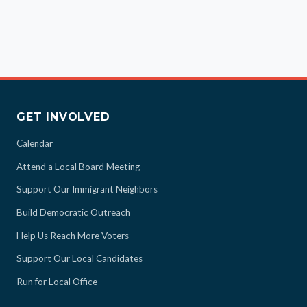
GET INVOLVED
Calendar
Attend a Local Board Meeting
Support Our Immigrant Neighbors
Build Democratic Outreach
Help Us Reach More Voters
Support Our Local Candidates
Run for Local Office