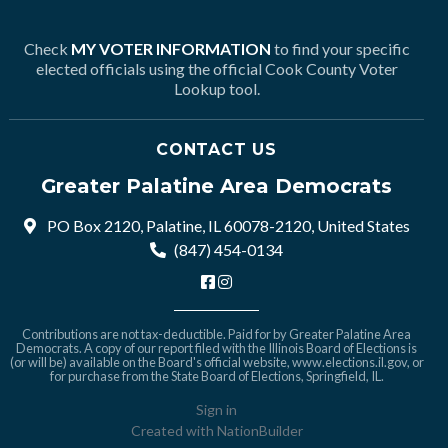
Check
MY VOTER INFORMATION
to find your specific
elected officials using the official Cook County Voter
Lookup tool.
CONTACT US
Greater Palatine Area Democrats
PO Box 2120, Palatine, IL 60078-2120, United States
(847) 454-0134
Contributions are not tax-deductible. Paid for by Greater Palatine Area
Democrats. A copy of our report filed with the Illinois Board of Elections is
(or will be) available on the Board's official website,
www.elections.il.gov
, or
for purchase from the State Board of Elections, Springfield, IL.
Sign in
Created with
NationBuilder