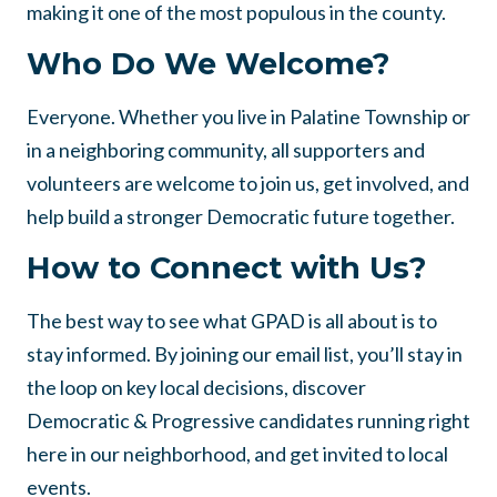
making it one of the most populous in the county.
Who Do We Welcome?
Everyone. Whether you live in Palatine Township or
in a neighboring community, all supporters and
volunteers are welcome to join us, get involved, and
help build a stronger Democratic future together.
How to Connect with Us?
The best way to see what GPAD is all about is to
stay informed. By joining our email list, you’ll stay in
the loop on key local decisions, discover
Democratic & Progressive candidates running right
here in our neighborhood, and get invited to local
events.