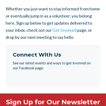
Whether you just want to stay informed from home
or eventually jump in as a volunteer, you belong
here. Sign up below to get updates delivered to
your inbox, check out our
Get Involved
page, or
drop by our next meeting to say hello.
Connect With Us
See our latest events and ways to get involved on
our Facebook page.
Sign Up for Our Newsletter