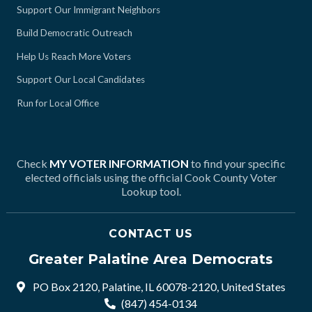
Support Our Immigrant Neighbors
Build Democratic Outreach
Help Us Reach More Voters
Support Our Local Candidates
Run for Local Office
Check
MY VOTER INFORMATION
to find your specific
elected officials using the official Cook County Voter
Lookup tool.
CONTACT US
Greater Palatine Area Democrats
PO Box 2120, Palatine, IL 60078-2120, United States
(847) 454-0134