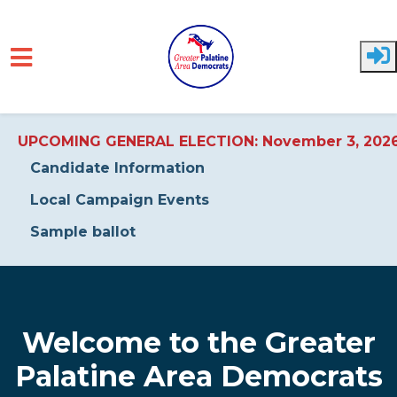
UPCOMING GENERAL ELECTION: November 3, 202
Candidate Information
Local Campaign Events
Sample ballot
Skip to main content
Welcome to the Greater
Palatine Area Democrats