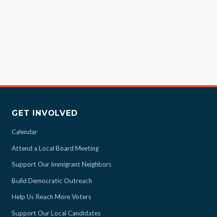
GET INVOLVED
Calendar
Attend a Local Board Meeting
Support Our Immigrant Neighbors
Build Democratic Outreach
Help Us Reach More Voters
Support Our Local Candidates