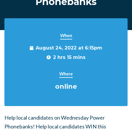
Phonebanks
When
August 24, 2022 at 6:15pm
2 hrs 15 mins
Where
online
Help local candidates on Wednesday Power
Phonebanks! Help local candidates WIN this