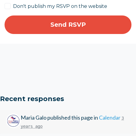
Don't publish my RSVP on the website
Recent responses
Maria Galo
published this page in
Calendar
3
years ago