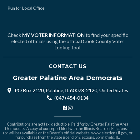
Run for Local Office
Check
MY VOTER INFORMATION
to find your specific
elected officials using the official Cook County Voter
Lookup tool.
CONTACT US
Greater Palatine Area Democrats
PO Box 2120, Palatine, IL 60078-2120, United States
(847) 454-0134
Contributions are not tax-deductible. Paid for by Greater Palatine Area
Democrats. A copy of our report filed with the Illinois Board of Elections is
(or will be) available on the Board's official website,
www.elections.il.gov
, or
for purchase from the State Board of Elections, Springfield, IL.