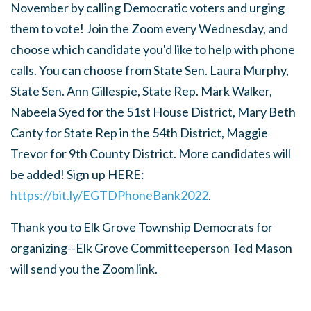
November by calling Democratic voters and urging
them to vote! Join the Zoom every Wednesday, and
choose which candidate you'd like to help with phone
calls. You can choose from State Sen. Laura Murphy,
State Sen. Ann Gillespie, State Rep. Mark Walker,
Nabeela Syed for the 51st House District, Mary Beth
Canty for State Rep in the 54th District, Maggie
Trevor for 9th County District. More candidates will
be added! Sign up HERE:
https://bit.ly/EGTDPhoneBank2022
.
Thank you to Elk Grove Township Democrats for
organizing--Elk Grove Committeeperson Ted Mason
will send you the Zoom link.