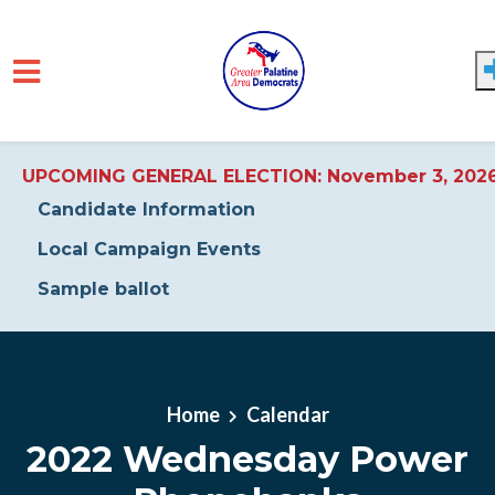
UPCOMING GENERAL ELECTION: November 3, 202
Candidate Information
Local Campaign Events
Sample ballot
Skip to main content
Home
Calendar
2022 Wednesday Power