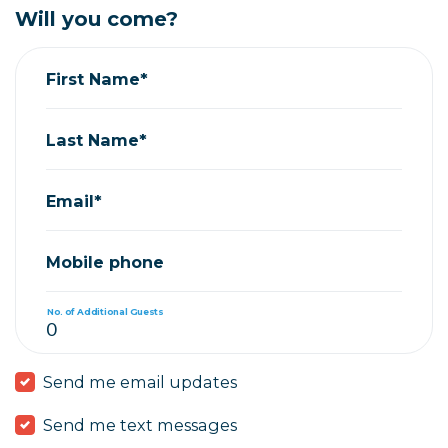
Will you come?
First Name*
Last Name*
Email*
Mobile phone
No. of Additional Guests
Send me email updates
Send me text messages