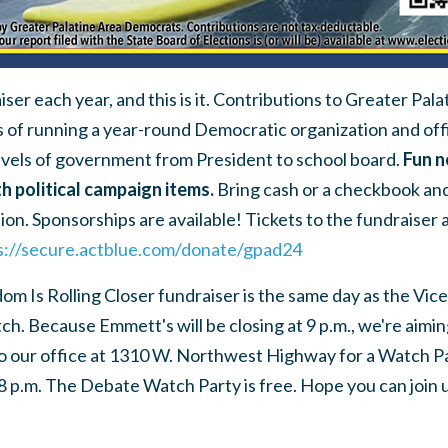
ser each year, and this is it. Contributions to Greater Pa
s of running a year-round Democratic organization and off
evels of government from President to school board.
Fun n
th political campaign items.
Bring cash or a checkbook and
ation. Sponsorships are available! Tickets to the fundraiser 
s://secure.actblue.com/donate/gpad24
m Is Rolling Closer fundraiser is the same day as the Vice
ch. Because Emmett's will be closing at 9 p.m., we're aimin
 to our office at 1310 W. Northwest Highway for a Watch P
8 p.m. The Debate Watch Party is free. Hope you can join u