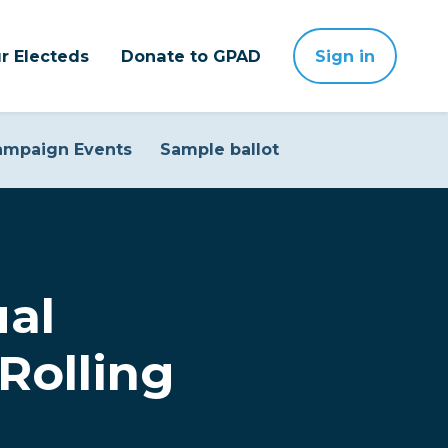
r Electeds
Donate to GPAD
Sign in
ampaign Events
Sample ballot
ual
Rolling