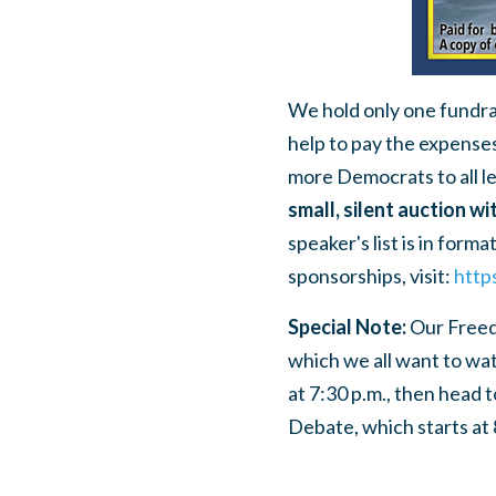
We hold only one fundrai
help to pay the expense
more Democrats to all l
small, silent auction wi
speaker's list is in form
sponsorships, visit:
http
Special Note:
Our Freedo
which we all want to wat
at 7:30 p.m., then head
Debate, which starts at 