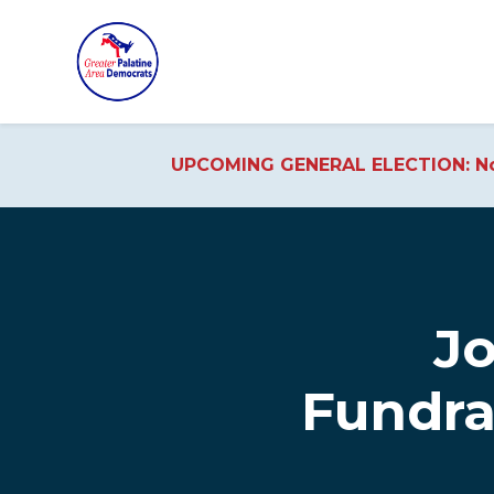
UPCOMING GENERAL ELECTION: No
Skip to main content
Jo
Fundra