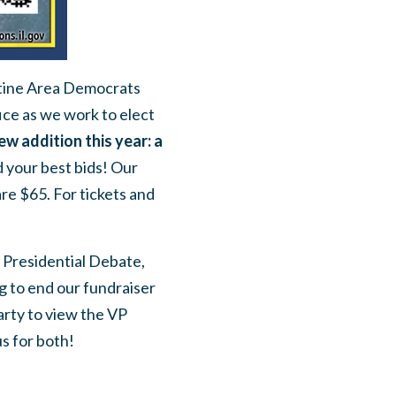
latine Area Democrats
ice as we work to elect
ew addition this year: a
 your best bids! Our
are $65. For tickets and
 Presidential Debate,
g to end our fundraiser
arty to view the VP
s for both!