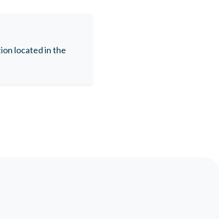
on located in the