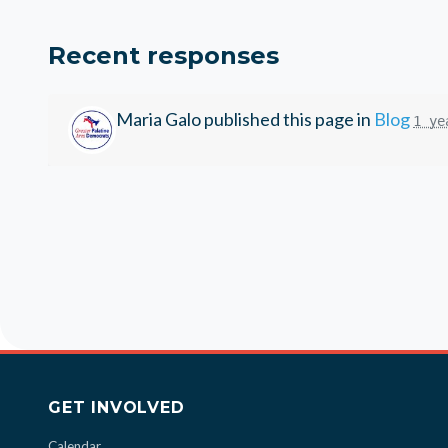
Recent responses
Maria Galo
published this page in
Blog
1 ye
GET INVOLVED
Calendar