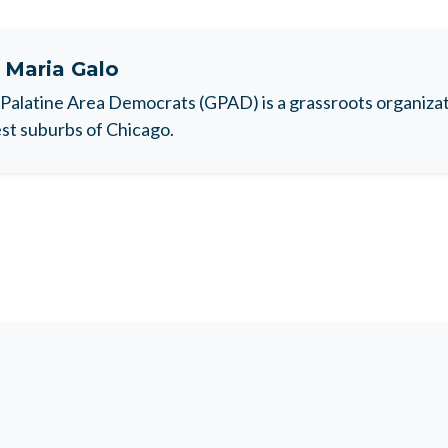
t
Maria Galo
Palatine Area Democrats (GPAD) is a grassroots organizati
t suburbs of Chicago.