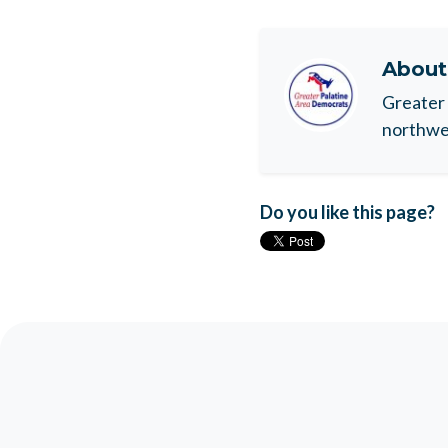
Abou
Greater 
northwes
Do you like this page?