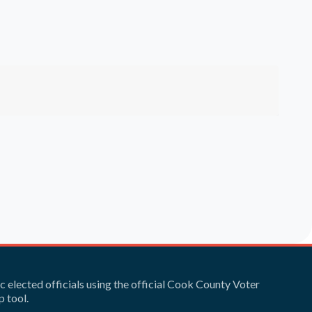
ic elected officials using the official Cook County Voter
 tool.