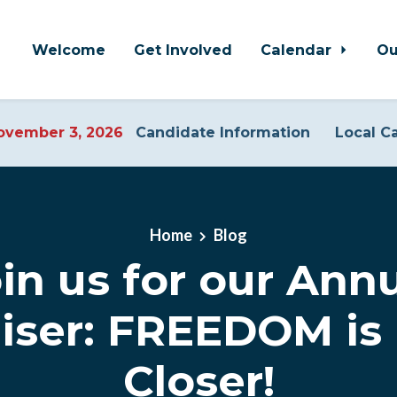
Welcome
Get Involved
Calendar
Ou
vember 3, 2026
Candidate Information
Local C
Home
Blog
in us for our Ann
iser: FREEDOM is 
Closer!