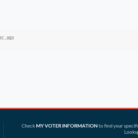
ar ago
Check
MY VOTER INFORMATION
to find your specif
Lookup