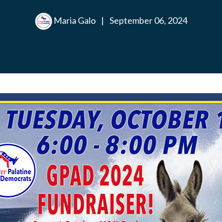
Maria Galo
|
September 06, 2024