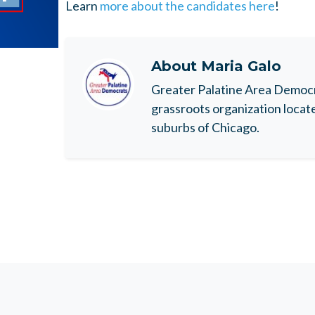
Learn
more about the candidates here
!
About
Maria Galo
Greater Palatine Area Democr
grassroots organization locat
suburbs of Chicago.