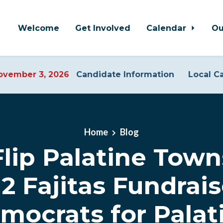
Welcome
Get Involved
Calendar
Ou
vember 3, 2026
Candidate Information
Local C
Home
Blog
lip Palatine Town
12 Fajitas Fundrais
mocrats for Palat