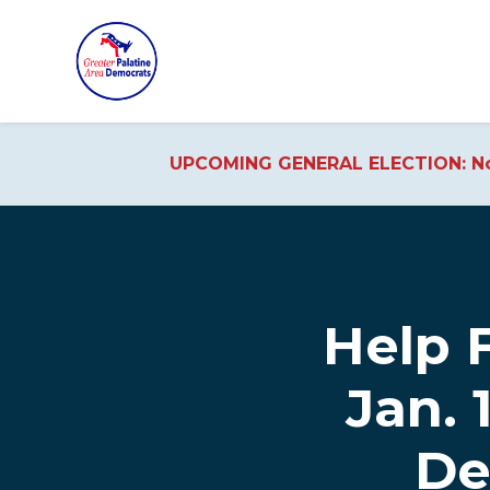
UPCOMING GENERAL ELECTION: No
Skip to main content
Help F
Jan. 
De