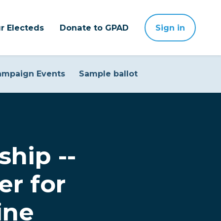
r Electeds
Donate to GPAD
Sign in
ampaign Events
Sample ballot
ship --
er for
ine