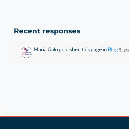
Recent responses
Maria Galo
published this page in
Blog
5 ye