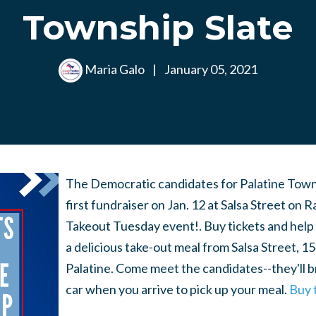
Township Slate
Maria Galo
|
January 05, 2021
The Democratic candidates for Palatine Towns
first fundraiser on Jan. 12 at Salsa Street on 
Takeout Tuesday event!. Buy tickets and help 
a delicious take-out meal from Salsa Street, 1
Palatine. Come meet the candidates--they'll b
car when you arrive to pick up your meal.
Buy 