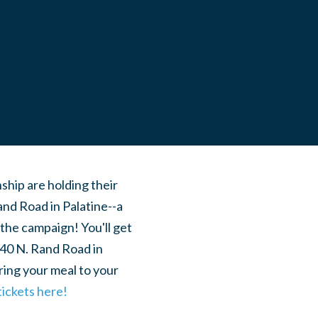
hip are holding their
Rand Road in Palatine--a
the campaign! You'll get
540 N. Rand Road in
ring your meal to your
tickets here!