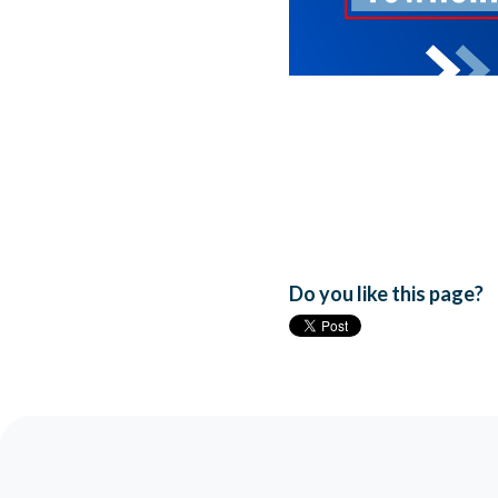
Do you like this page?