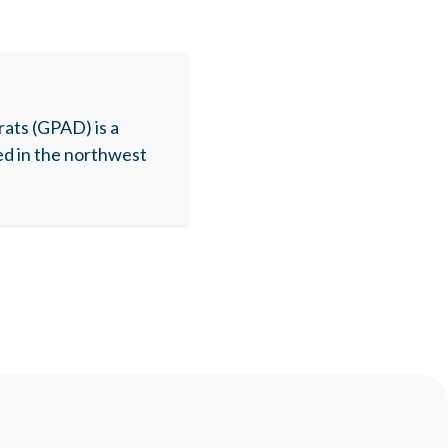
ats (GPAD) is a
ed in the northwest